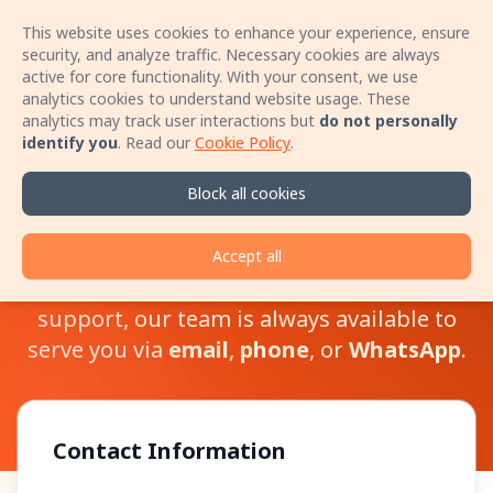
This website uses cookies to enhance your experience, ensure
Sign In
Open 
security, and analyze traffic. Necessary cookies are always
active for core functionality. With your consent, we use
analytics cookies to understand website usage. These
Book your stay with no booking fees! Speak
analytics may track user interactions but
do not personally
directly with the host by phone and secure a
identify you
.
Read our
Cookie Policy
.
better price for your accommodation!
Learn more
Block all cookies
Contact Us
Accept all
Whether you have questions or need
support, our team is always available to
serve you via
email
,
phone
, or
WhatsApp
.
Contact Information