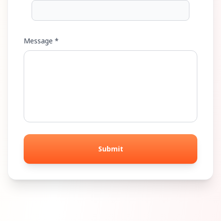
Message *
Submit