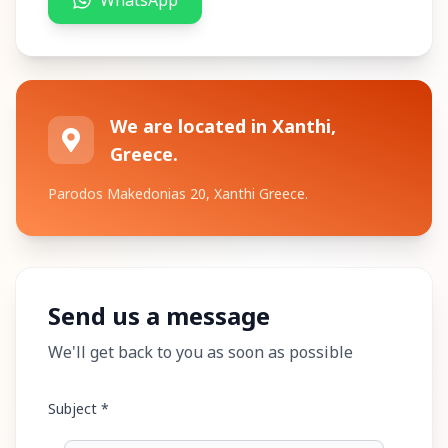
WhatsApp
We are located in Xanthi,
Greece.
Parodos Makedonias 20, Xanthi Greece.
Send us a message
We'll get back to you as soon as possible
Subject *