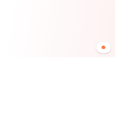
Bookerty is the Greek accommodation booking
platform for accommodations and hotels that offers
maximum flexibility, economy and freedom to its users,
redefining the hospitality sector in Greece.