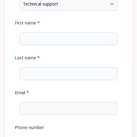
First name *
Last name *
Email *
Phone number