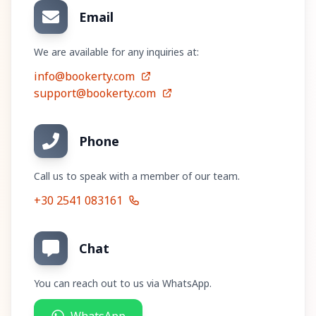
Email
We are available for any inquiries at:
info@bookerty.com
support@bookerty.com
Phone
Call us to speak with a member of our team.
+30 2541 083161
Chat
You can reach out to us via WhatsApp.