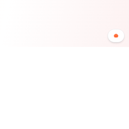
Bookerty is the Greek accommodation booking
platform for accommodations and hotels that offers
maximum flexibility, economy and freedom to its users,
redefining the hospitality sector in Greece.
COMPANY
LEGAL