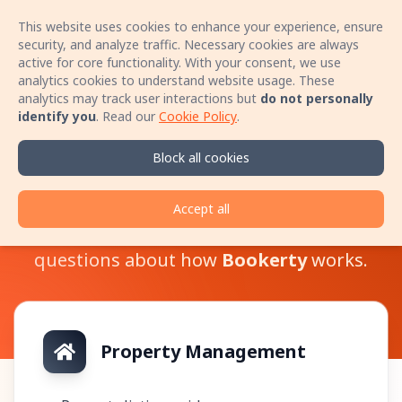
This website uses cookies to enhance your experience, ensure
Sign In
Open 
security, and analyze traffic. Necessary cookies are always
active for core functionality. With your consent, we use
analytics cookies to understand website usage. These
Book your stay with no booking fees! Speak
analytics may track user interactions but
do not personally
directly with the host by phone and secure a
identify you
.
Read our
Cookie Policy
.
better price for your accommodation!
Learn more
Block all cookies
Help Center
Accept all
Here you can find answers to various
questions about how
Bookerty
works.
Property Management