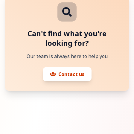
Can't find what you're
looking for?
Our team is always here to help you
Contact us