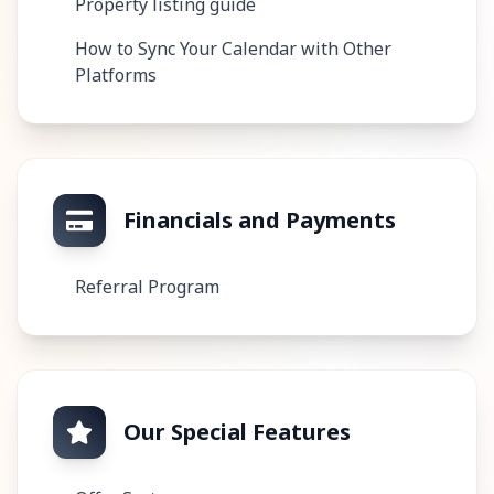
Property listing guide
How to Sync Your Calendar with Other
Platforms
Financials and Payments
Referral Program
Our Special Features