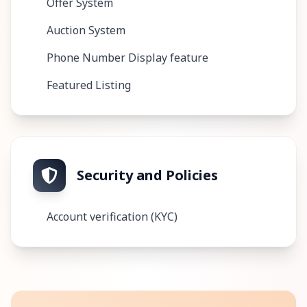
Offer System
Auction System
Phone Number Display feature
Featured Listing
Security and Policies
Account verification (KYC)