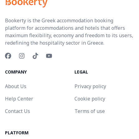
Bookerty is the Greek accommodation booking
platform for accommodations and hotels that offers
maximum flexibility, economy and freedom to its users,
redefining the hospitality sector in Greece.
COMPANY
LEGAL
About Us
Privacy policy
Help Center
Cookie policy
Contact Us
Terms of use
PLATFORM