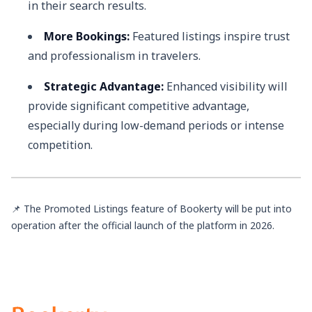
in their search results.
More Bookings:
Featured listings inspire trust
and professionalism in travelers.
Strategic Advantage:
Enhanced visibility will
provide significant competitive advantage,
especially during low-demand periods or intense
competition.
📌 The Promoted Listings feature of Bookerty will be put into
operation after the official launch of the platform in 2026.