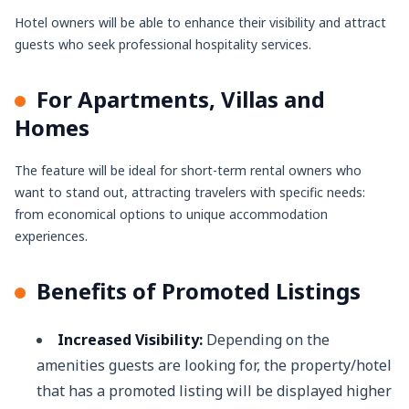
Hotel owners will be able to enhance their visibility and attract
guests who seek professional hospitality services.
For Apartments, Villas and
Homes
The feature will be ideal for short-term rental owners who
want to stand out, attracting travelers with specific needs:
from economical options to unique accommodation
experiences.
Benefits of Promoted Listings
Increased Visibility:
Depending on the
amenities guests are looking for, the property/hotel
that has a promoted listing will be displayed higher