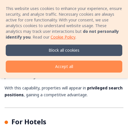
This website uses cookies to enhance your experience, ensure
Sign In
Open 
security, and analyze traffic. Necessary cookies are always
active for core functionality. With your consent, we use
analytics cookies to understand website usage. These
Book your stay with no booking fees! Speak
analytics may track user interactions but
do not personally
directly with the host by phone and secure a
identify you
.
Read our
Cookie Policy
.
better price for your accommodation!
Promoted Listings
Learn more
Block all cookies
Bookerty gives property and hotel owners the option to
Accept all
significantly increase their visibility and bookings with the
promoted listings feature.
With this capability, properties will appear in
privileged search
positions
, gaining a competitive advantage.
For Hotels