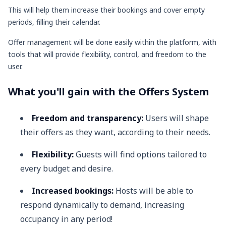
This will help them increase their bookings and cover empty
periods, filling their calendar.
Offer management will be done easily within the platform, with
tools that will provide flexibility, control, and freedom to the
user.
What you'll gain with the Offers System
Freedom and transparency:
Users will shape
their offers as they want, according to their needs.
Flexibility:
Guests will find options tailored to
every budget and desire.
Increased bookings:
Hosts will be able to
respond dynamically to demand, increasing
occupancy in any period!