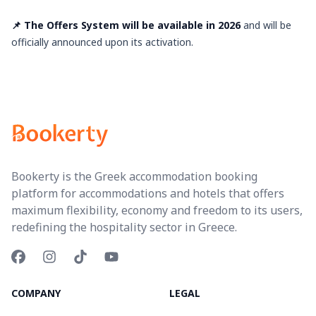
📌 The Offers System will be available in 2026
and will be
officially announced upon its activation.
Bookerty is the Greek accommodation booking
platform for accommodations and hotels that offers
maximum flexibility, economy and freedom to its users,
redefining the hospitality sector in Greece.
COMPANY
LEGAL