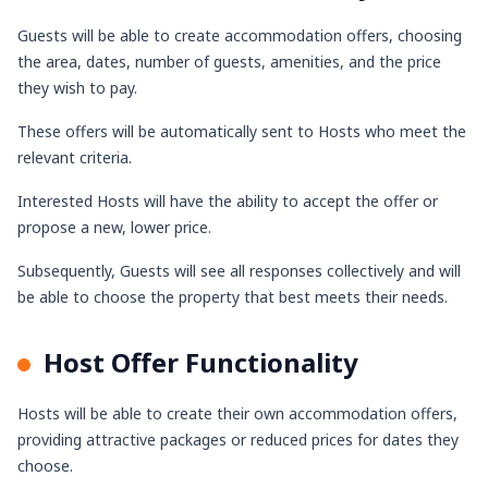
Guests will be able to create accommodation offers, choosing
the area, dates, number of guests, amenities, and the price
they wish to pay.
These offers will be automatically sent to Hosts who meet the
relevant criteria.
Interested Hosts will have the ability to accept the offer or
propose a new, lower price.
Subsequently, Guests will see all responses collectively and will
be able to choose the property that best meets their needs.
Host Offer Functionality
Hosts will be able to create their own accommodation offers,
providing attractive packages or reduced prices for dates they
choose.