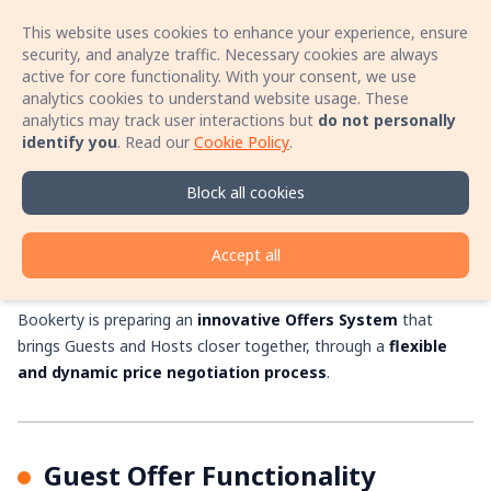
This website uses cookies to enhance your experience, ensure
Sign In
Open 
security, and analyze traffic. Necessary cookies are always
active for core functionality. With your consent, we use
analytics cookies to understand website usage. These
Book your stay with no booking fees! Speak
analytics may track user interactions but
do not personally
directly with the host by phone and secure a
identify you
.
Read our
Cookie Policy
.
better price for your accommodation!
The Bookerty
Learn more
Block all cookies
Accommodation Offers
System
Accept all
Bookerty is preparing an
innovative Offers System
that
brings Guests and Hosts closer together, through a
flexible
and dynamic price negotiation process
.
Guest Offer Functionality